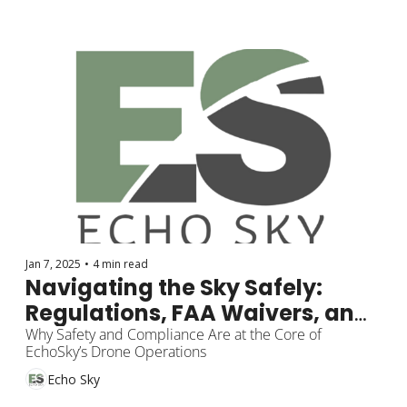
Jan 7, 2025
•
4 min read
Navigating the Sky Safely: 
Regulations, FAA Waivers, and 
Legal Considerations
Why Safety and Compliance Are at the Core of 
EchoSky’s Drone Operations
Echo Sky