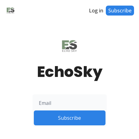
Log in
Subscribe
EchoSky
Subscribe