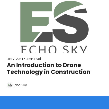
Dec 7, 2024
•
3 min read
An Introduction to Drone 
Technology in Construction
Echo Sky